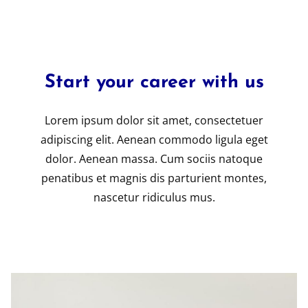
Start your career with us
Lorem ipsum dolor sit amet, consectetuer
adipiscing elit. Aenean commodo ligula eget
dolor. Aenean massa. Cum sociis natoque
penatibus et magnis dis parturient montes,
nascetur ridiculus mus.