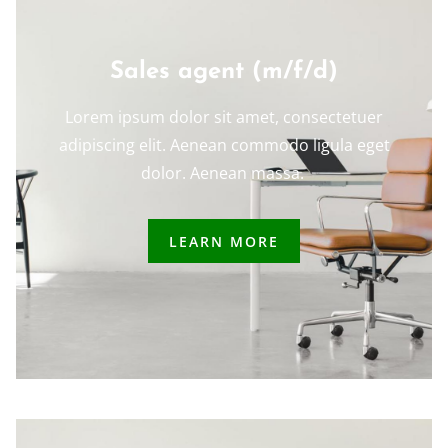
Sales agent (m/f/d)
Lorem ipsum dolor sit amet, consectetuer
adipiscing elit. Aenean commodo ligula eget
dolor. Aenean massa.
LEARN MORE