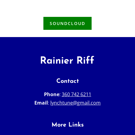
SOUNDCLOUD
Contact
Phone
:
360 742 6211
Email
:
lynchtune@gmail.com
More Links