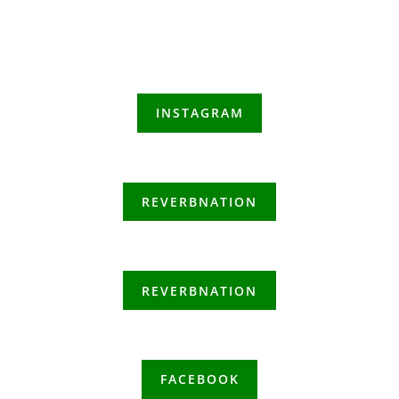
INSTAGRAM
REVERBNATION
REVERBNATION
FACEBOOK