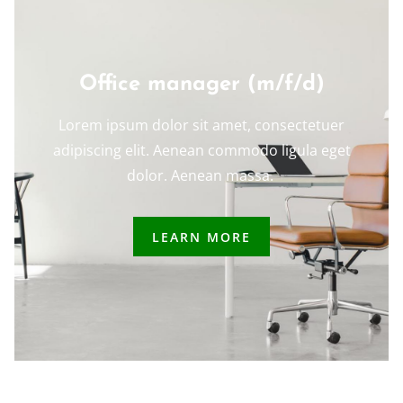
Office manager (m/f/d)
Lorem ipsum dolor sit amet, consectetuer
adipiscing elit. Aenean commodo ligula eget
dolor. Aenean massa.
LEARN MORE